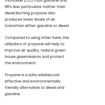
monoxide (CO) than gasoline and
98% less particulate matter than
diesel.Burning propane also
produces lower levels of air
toxinsthan either gasoline or diesel.
Compared to using other fuels, the
utilization of propane will help to
improve air quality, reduce green
house gasemissions and protect
the environment.
Propane is a safe,reliable,cost
effective and environmentally
friendly alternative to diesel and
gasoline.