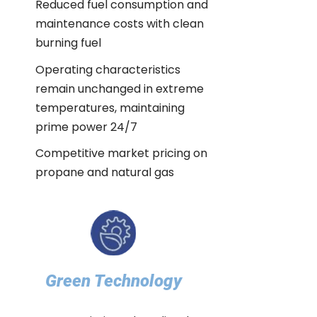
Reduced fuel consumption and
maintenance costs with clean
burning fuel
Operating characteristics
remain unchanged in extreme
temperatures, maintaining
prime power 24/7
Competitive market pricing on
propane and natural gas
Green Technology