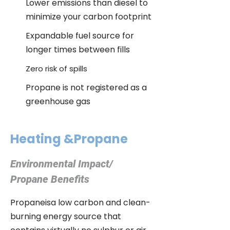
Lower emissions than diesel to
minimize your carbon footprint
Expandable fuel source for
longer times between fills
Zero risk of spills
Propane is not registered as a
greenhouse gas
Heating &Propane
Environmental Impact/
Propane Benefits
Propaneisa low carbon and clean-
burning energy source that