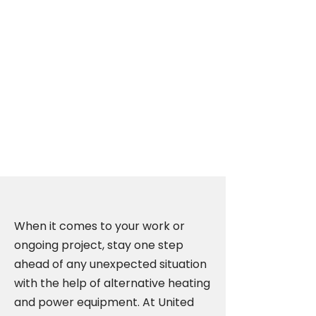
Propane Generators
in Edmonton,
Calgary, Vancouver,
Winnipeg, and
Saskatoon
When it comes to your work or
ongoing project, stay one step
ahead of any unexpected situation
with the help of alternative heating
and power equipment. At United