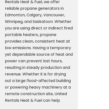
Rentals Heat & Fuel, we offer
reliable propane generators in
Edmonton, Calgary, Vancouver,
Winnipeg, and Saskatoon. Whether
you are using direct or indirect fired
portable heaters, propane
provides clean, consistent heat at
low emissions. Having a temporary
yet dependable source of heat and
power can prevent lost hours,
resulting in steady production and
revenue. Whether it is for drying
out a large flood-affected building
or powering heavy machinery at a
remote construction site, United
Rentals Heat & Fuel can help.