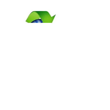
Propane Generators For
Rent
Get high-quality and reliable