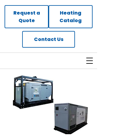
Request a
Heating
Quote
Catalog
Contact Us