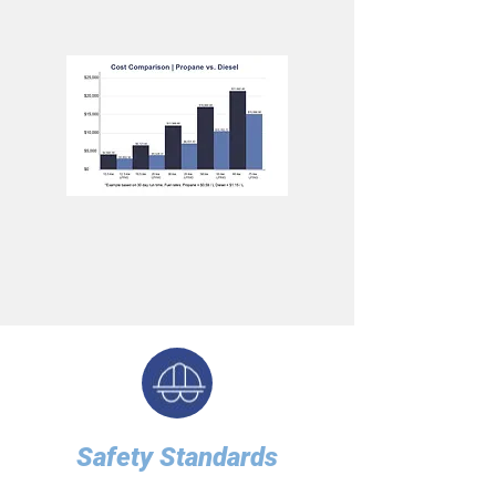
Safety Standards