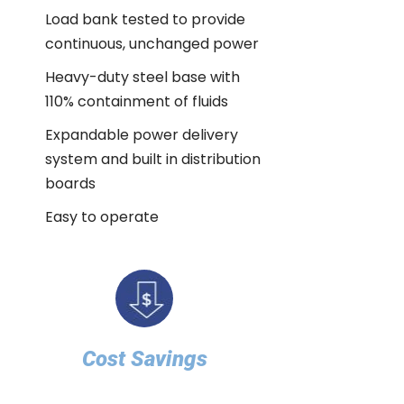
Load bank tested to provide
continuous, unchanged power
Heavy-duty steel base with
110% containment of fluids
Expandable power delivery
system and built in distribution
boards
Easy to operate
Cost Savings