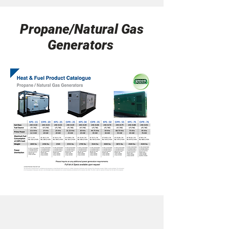
Propane/Natural Gas
Generators