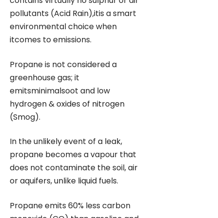
contains virtually no sulphur or air
pollutants (Acid Rain),itis a smart
environmental choice when
itcomes to emissions.
Propane is not considered a
greenhouse gas; it
emitsminimalsoot and low
hydrogen & oxides of nitrogen
(Smog).
In the unlikely event of a leak,
propane becomes a vapour that
does not contaminate the soil, air
or aquifers, unlike liquid fuels.
Propane emits 60% less carbon