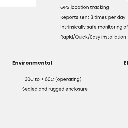
GPS location tracking
Reports sent 3 times per day
Intrinsically safe monitoring o
Rapid/Quick/Easy installation
Environmental
E
-30C to + 60C (operating)
Sealed and rugged enclosure