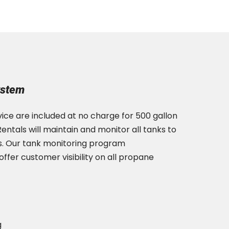
ystem
ice are included at no charge for 500 gallon
entals will maintain and monitor all tanks to
s. Our tank monitoring program
fer customer visibility on all propane
g