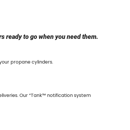
&
ers ready to go when you need them.
 your propane cylinders.
eliveries. Our “Tank™ notification system