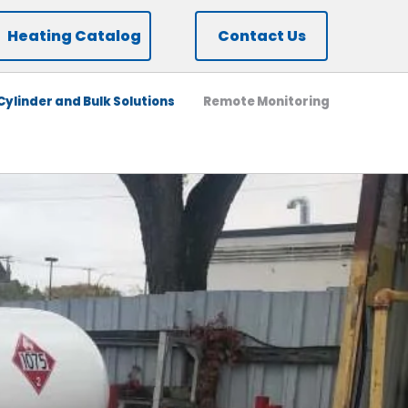
Heating Catalog
Contact Us
ylinder and Bulk Solutions
Remote Monitoring