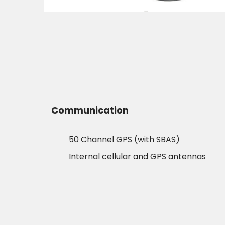
Communication
50 Channel GPS (with SBAS)
Internal cellular and GPS antennas