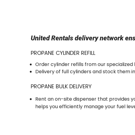
United Rentals delivery network ens
PROPANE CYLINDER REFILL
Order cylinder refills from our specialized
Delivery of full cylinders and stock them 
PROPANE BULK DELIVERY
Rent an on-site dispenser that provides yo
helps you efficiently manage your fuel leve