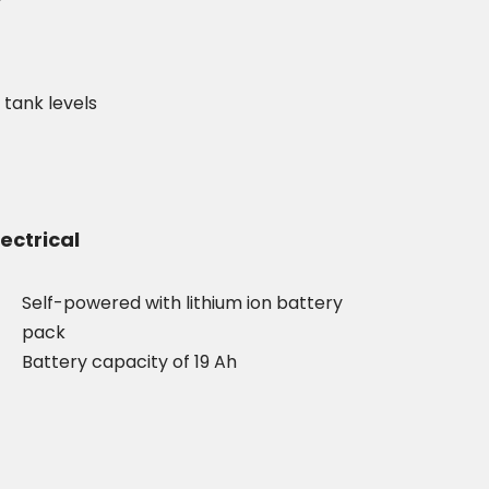
f tank levels
lectrical
Self-powered with lithium ion battery
pack
Battery capacity of 19 Ah