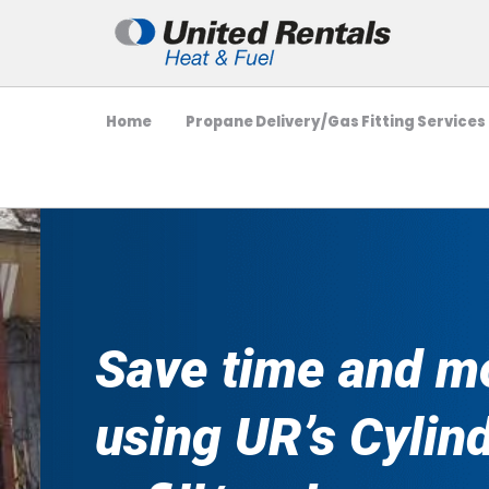
Home
Propane Delivery/Gas Fitting Services
Save time and m
using UR’s Cylin