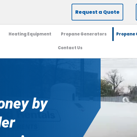
Request a Quote
Heating Equipment
Propane Generators
Propane C
Contact Us
oney by
der