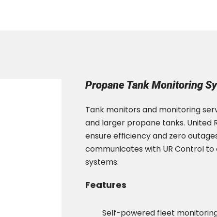
Propane Tank Monitoring S
Tank monitors and monitoring serv
and larger propane tanks. United R
ensure efficiency and zero outage
communicates with UR Control to of
systems.
Features
Self-powered fleet monitorin