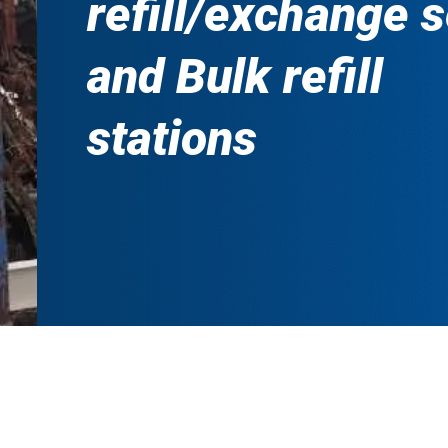
refill/exchange 
and Bulk refill
stations