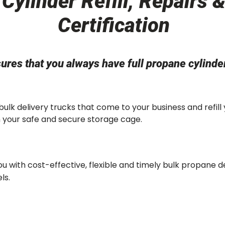
Cylinder Refill, Repairs 
Certification
ures that you always have full propane cylind
 bulk delivery trucks that come to your business and refill
in your safe and secure storage cage.
u with cost-effective, flexible and timely bulk propane d
ls.