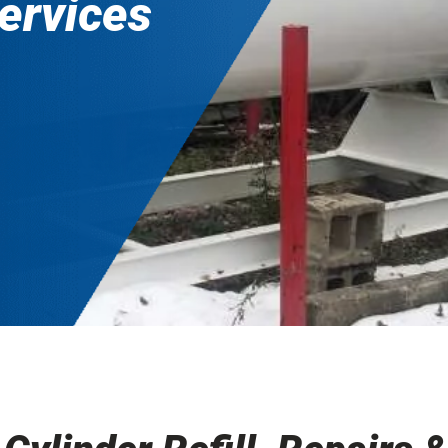
services