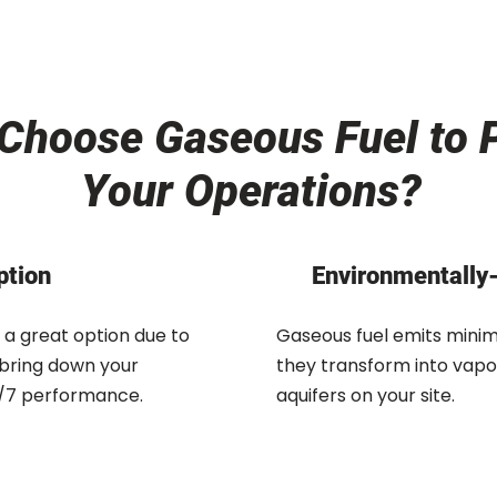
Choose Gaseous Fuel to 
Your Operations?
ption
Environmentally-
 a great option due to
Gaseous fuel emits minima
 bring down your
they transform into vapo
24/7 performance.
aquifers on your site.