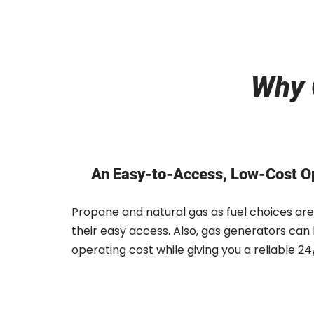
Why 
An Easy-to-Access, Low-Cost O
Propane and natural gas as fuel choices are
their easy access. Also, gas generators can
operating cost while giving you a reliable 