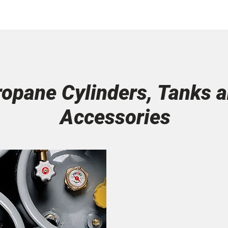
ropane Cylinders, Tanks 
Accessories