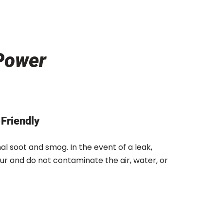
Power
Friendly
l soot and smog. In the event of a leak,
ur and do not contaminate the air, water, or